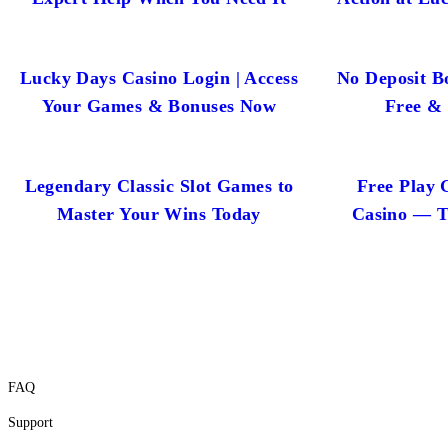
Lucky Days Casino Login | Access
No Deposit B
Your Games & Bonuses Now
Free &
Legendary Classic Slot Games to
Free Play 
Master Your Wins Today
Casino — T
FAQ
Support