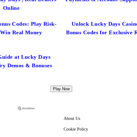
Online
onus Codes: Play Risk-
Unlock Lucky Days Casin
 Win Real Money
Bonus Codes for Exclusive 
Guide at Lucky Days
ry Demos & Bonuses
Play Now
About Us
Cookie Policy