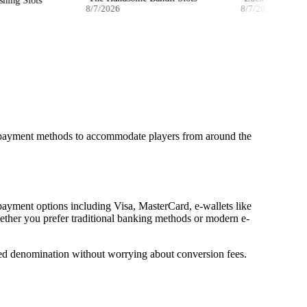
g Slots
8/7/2026
8/7/2026
 payment methods to accommodate players from around the
payment options including Visa, MasterCard, e-wallets like
ether you prefer traditional banking methods or modern e-
ed denomination without worrying about conversion fees.