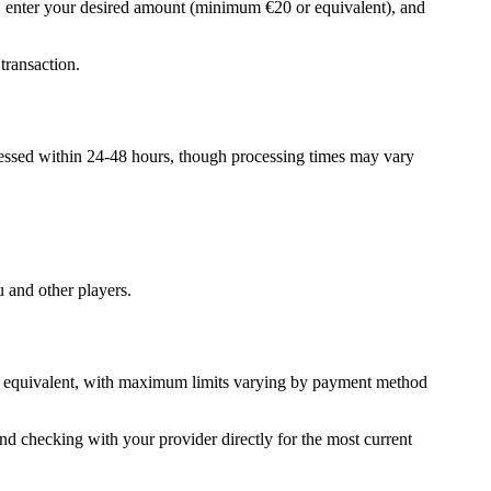
, enter your desired amount (minimum €20 or equivalent), and
transaction.
essed within 24-48 hours, though processing times may vary
u and other players.
or equivalent, with maximum limits varying by payment method
 checking with your provider directly for the most current