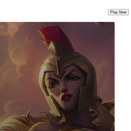
Play Now