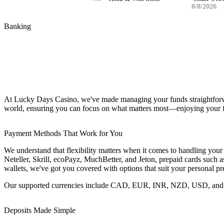
8/8/2026
8/8/2026
Banking
At Lucky Days Casino, we've made managing your funds straightfor
world, ensuring you can focus on what matters most—enjoying your f
Payment Methods That Work for You
We understand that flexibility matters when it comes to handling you
Neteller, Skrill, ecoPayz, MuchBetter, and Jeton, prepaid cards such
wallets, we've got you covered with options that suit your personal pr
Our supported currencies include CAD, EUR, INR, NZD, USD, and ZAR,
Deposits Made Simple