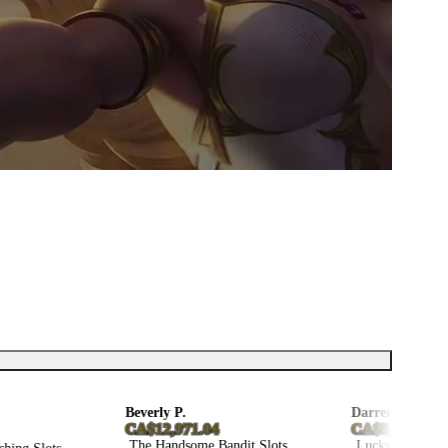
Beverly P.
Darren C.
CA$12,971.04
CA$5,322.81
The Handsome Bandit Slots
Lucky Apocalypse S