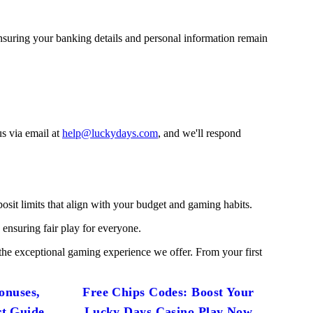
ensuring your banking details and personal information remain
us via email at
help@luckydays.com
, and we'll respond
sit limits that align with your budget and gaming habits.
ensuring fair play for everyone.
e exceptional gaming experience we offer. From your first
onuses,
Free Chips Codes: Boost Your
t Guide
Lucky Days Casino Play Now