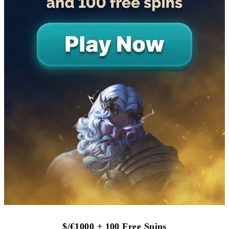
$/€1000 + 100 Free Spins