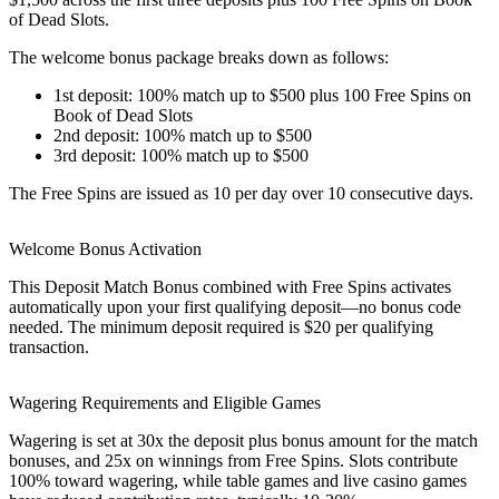
of Dead Slots.
The welcome bonus package breaks down as follows:
1st deposit: 100% match up to $500 plus 100 Free Spins on
Book of Dead Slots
2nd deposit: 100% match up to $500
3rd deposit: 100% match up to $500
The Free Spins are issued as 10 per day over 10 consecutive days.
Welcome Bonus Activation
This Deposit Match Bonus combined with Free Spins activates
automatically upon your first qualifying deposit—no bonus code
needed. The minimum deposit required is $20 per qualifying
transaction.
Wagering Requirements and Eligible Games
Wagering is set at 30x the deposit plus bonus amount for the match
bonuses, and 25x on winnings from Free Spins. Slots contribute
100% toward wagering, while table games and live casino games