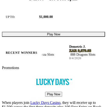
$1,000.00
UP TO:
Play Now
Ellie S.
Demetris J.
€5,991.47
ZAR 9,879.03
RECENT WINNERS
Big Bass Football Bonanza Slots
888 Dragons Slots
8/4/2026
8/4/2026
Promotions
Play Now
When players join
Lucky Days Casino
, they will receive up to
$1,500 across the first three deposits plus 100 Free Spins on Book