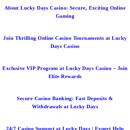
About Lucky Days Casino: Secure, Exciting Online
Gaming
Join Thrilling Online Casino Tournaments at Lucky
Days Casino
Exclusive VIP Program at Lucky Days Casino – Join
Elite Rewards
Secure Casino Banking: Fast Deposits &
Withdrawals at Lucky Days
24/7 Casino Support at Lucky Days | Expert Help