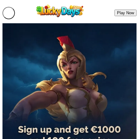
Play Now