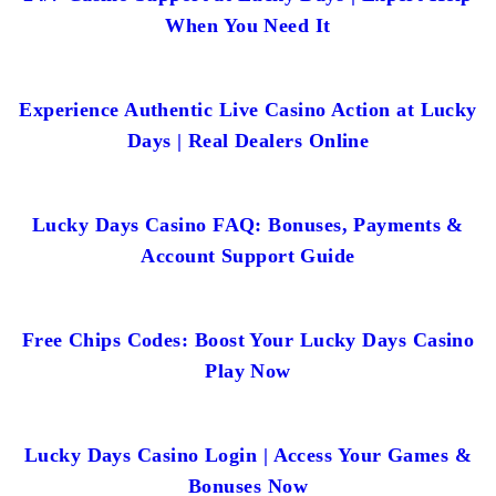
When You Need It
Experience Authentic Live Casino Action at Lucky
Days | Real Dealers Online
Lucky Days Casino FAQ: Bonuses, Payments &
Account Support Guide
Free Chips Codes: Boost Your Lucky Days Casino
Play Now
Lucky Days Casino Login | Access Your Games &
Bonuses Now