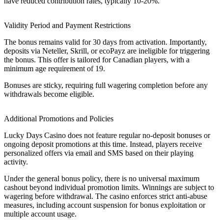
have reduced contribution rates, typically 10-20%.
Validity Period and Payment Restrictions
The bonus remains valid for 30 days from activation. Importantly,
deposits via Neteller, Skrill, or ecoPayz are ineligible for triggering
the bonus. This offer is tailored for Canadian players, with a
minimum age requirement of 19.
Bonuses are sticky, requiring full wagering completion before any
withdrawals become eligible.
Additional Promotions and Policies
Lucky Days Casino does not feature regular no-deposit bonuses or
ongoing deposit promotions at this time. Instead, players receive
personalized offers via email and SMS based on their playing
activity.
Under the general bonus policy, there is no universal maximum
cashout beyond individual promotion limits. Winnings are subject to
wagering before withdrawal. The casino enforces strict anti-abuse
measures, including account suspension for bonus exploitation or
multiple account usage.