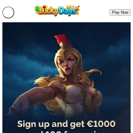
Play Now