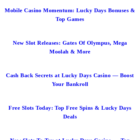
Mobile Casino Momentum: Lucky Days Bonuses &
Top Games
New Slot Releases: Gates Of Olympus, Mega
Moolah & More
Cash Back Secrets at Lucky Days Casino — Boost
Your Bankroll
Free Slots Today: Top Free Spins & Lucky Days
Deals