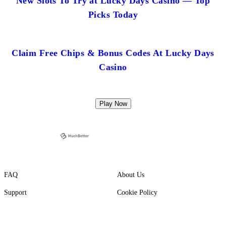
New Slots To Try at Lucky Days Casino — Top
Picks Today
Claim Free Chips & Bonus Codes At Lucky Days
Casino
Play Now
FAQ
About Us
Support
Cookie Policy