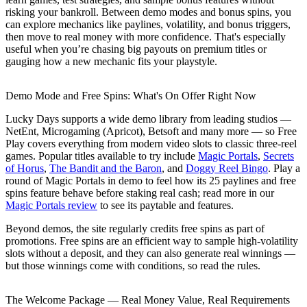
risking your bankroll. Between demo modes and bonus spins, you
can explore mechanics like paylines, volatility, and bonus triggers,
then move to real money with more confidence. That's especially
useful when you’re chasing big payouts on premium titles or
gauging how a new mechanic fits your playstyle.
Demo Mode and Free Spins: What's On Offer Right Now
Lucky Days supports a wide demo library from leading studios —
NetEnt, Microgaming (Apricot), Betsoft and many more — so Free
Play covers everything from modern video slots to classic three-reel
games. Popular titles available to try include
Magic Portals
,
Secrets
of Horus
,
The Bandit and the Baron
, and
Doggy Reel Bingo
. Play a
round of Magic Portals in demo to feel how its 25 paylines and free
spins feature behave before staking real cash; read more in our
Magic Portals review
to see its paytable and features.
Beyond demos, the site regularly credits free spins as part of
promotions. Free spins are an efficient way to sample high-volatility
slots without a deposit, and they can also generate real winnings —
but those winnings come with conditions, so read the rules.
The Welcome Package — Real Money Value, Real Requirements