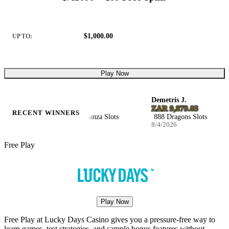
$1,000.00
UP TO:
Play Now
Ellie S.
Demetris J.
€5,991.47
ZAR 9,879.03
RECENT WINNERS
Big Bass Football Bonanza Slots
888 Dragons Slots
8/4/2026
8/4/2026
Free Play
Play Now
Free Play at Lucky Days Casino gives you a pressure-free way to
learn games, test strategies, and sample bonus features without