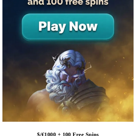
$/€1000 + 100 Free Spins