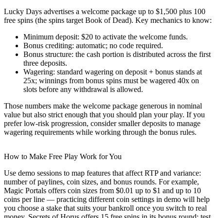
Lucky Days advertises a welcome package up to $1,500 plus 100
free spins (the spins target Book of Dead). Key mechanics to know:
Minimum deposit: $20 to activate the welcome funds.
Bonus crediting: automatic; no code required.
Bonus structure: the cash portion is distributed across the first
three deposits.
Wagering: standard wagering on deposit + bonus stands at
25x; winnings from bonus spins must be wagered 40x on
slots before any withdrawal is allowed.
Those numbers make the welcome package generous in nominal
value but also strict enough that you should plan your play. If you
prefer low-risk progression, consider smaller deposits to manage
wagering requirements while working through the bonus rules.
How to Make Free Play Work for You
Use demo sessions to map features that affect RTP and variance:
number of paylines, coin sizes, and bonus rounds. For example,
Magic Portals offers coin sizes from $0.01 up to $1 and up to 10
coins per line — practicing different coin settings in demo will help
you choose a stake that suits your bankroll once you switch to real
money. Secrets of Horus offers 15 free spins in its bonus round; test