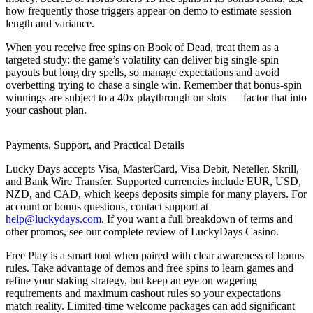
how frequently those triggers appear on demo to estimate session
length and variance.
When you receive free spins on Book of Dead, treat them as a
targeted study: the game’s volatility can deliver big single-spin
payouts but long dry spells, so manage expectations and avoid
overbetting trying to chase a single win. Remember that bonus-spin
winnings are subject to a 40x playthrough on slots — factor that into
your cashout plan.
Payments, Support, and Practical Details
Lucky Days accepts Visa, MasterCard, Visa Debit, Neteller, Skrill,
and Bank Wire Transfer. Supported currencies include EUR, USD,
NZD, and CAD, which keeps deposits simple for many players. For
account or bonus questions, contact support at
help@luckydays.com
. If you want a full breakdown of terms and
other promos, see our complete review of LuckyDays Casino.
Free Play is a smart tool when paired with clear awareness of bonus
rules. Take advantage of demos and free spins to learn games and
refine your staking strategy, but keep an eye on wagering
requirements and maximum cashout rules so your expectations
match reality. Limited-time welcome packages can add significant