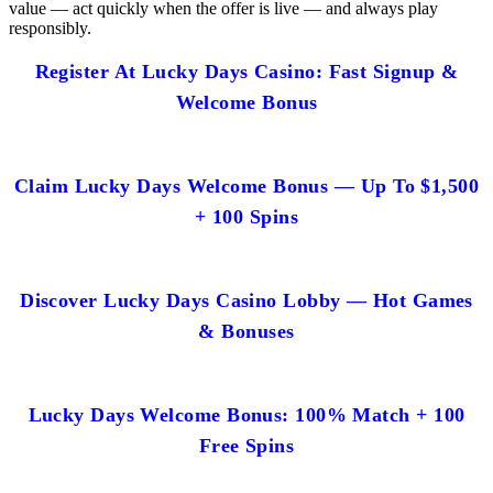
value — act quickly when the offer is live — and always play
responsibly.
Register At Lucky Days Casino: Fast Signup &
Welcome Bonus
Claim Lucky Days Welcome Bonus — Up To $1,500
+ 100 Spins
Discover Lucky Days Casino Lobby — Hot Games
& Bonuses
Lucky Days Welcome Bonus: 100% Match + 100
Free Spins