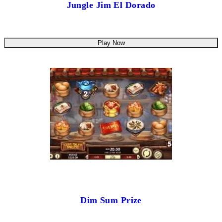
Jungle Jim El Dorado
Play Now
Dim Sum Prize