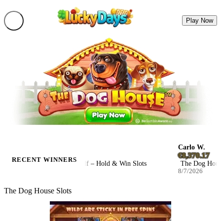
Play Now
Jennie H.
Carlo W.
ZAR 109,860.24
€8,370.17
RECENT WINNERS
3 Pots of Lunar Wolf – Hold & Win Slots
The Dog House 
8/7/2026
8/7/2026
The Dog House Slots