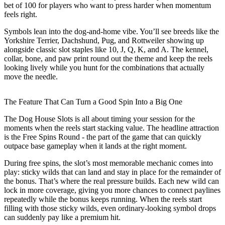
bet of 100 for players who want to press harder when momentum
feels right.
Symbols lean into the dog-and-home vibe. You’ll see breeds like the
Yorkshire Terrier, Dachshund, Pug, and Rottweiler showing up
alongside classic slot staples like 10, J, Q, K, and A. The kennel,
collar, bone, and paw print round out the theme and keep the reels
looking lively while you hunt for the combinations that actually
move the needle.
The Feature That Can Turn a Good Spin Into a Big One
The Dog House Slots is all about timing your session for the
moments when the reels start stacking value. The headline attraction
is the Free Spins Round - the part of the game that can quickly
outpace base gameplay when it lands at the right moment.
During free spins, the slot’s most memorable mechanic comes into
play: sticky wilds that can land and stay in place for the remainder of
the bonus. That’s where the real pressure builds. Each new wild can
lock in more coverage, giving you more chances to connect paylines
repeatedly while the bonus keeps running. When the reels start
filling with those sticky wilds, even ordinary-looking symbol drops
can suddenly pay like a premium hit.