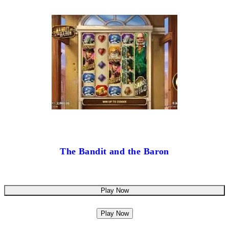
The Bandit and the Baron
Play Now
Play Now