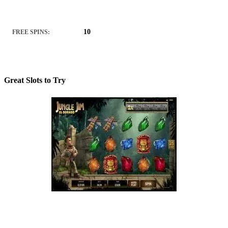
10
FREE SPINS:
Great Slots to Try