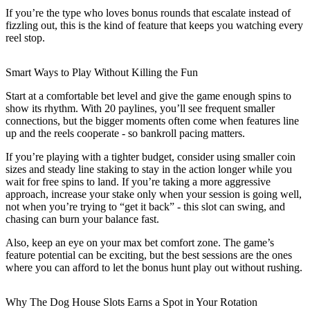
If you’re the type who loves bonus rounds that escalate instead of
fizzling out, this is the kind of feature that keeps you watching every
reel stop.
Smart Ways to Play Without Killing the Fun
Start at a comfortable bet level and give the game enough spins to
show its rhythm. With 20 paylines, you’ll see frequent smaller
connections, but the bigger moments often come when features line
up and the reels cooperate - so bankroll pacing matters.
If you’re playing with a tighter budget, consider using smaller coin
sizes and steady line staking to stay in the action longer while you
wait for free spins to land. If you’re taking a more aggressive
approach, increase your stake only when your session is going well,
not when you’re trying to “get it back” - this slot can swing, and
chasing can burn your balance fast.
Also, keep an eye on your max bet comfort zone. The game’s
feature potential can be exciting, but the best sessions are the ones
where you can afford to let the bonus hunt play out without rushing.
Why The Dog House Slots Earns a Spot in Your Rotation