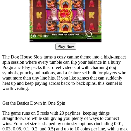
Play Now
The Dog House Slots turns a cozy canine theme into a high-impact
spin session where every tumble can flip your balance in a hurry.
Pragmatic Play packs this 5-reel video slot with charming dog
symbols, punchy animations, and a feature set built for players who
want more than tiny line hits. If you like games that can suddenly
heat up and keep paying across back-to-back spins, this kennel is
worth visiting.
Get the Basics Down in One Spin
The game runs on 5 reels with 20 paylines, keeping things
straightforward while still giving you plenty of ways to connect
wins. Your bet size is shaped by coin size options (including 0.01,
0.03, 0.05, 0.1, 0.2, and 0.5) and up to 10 coins per line, with a max