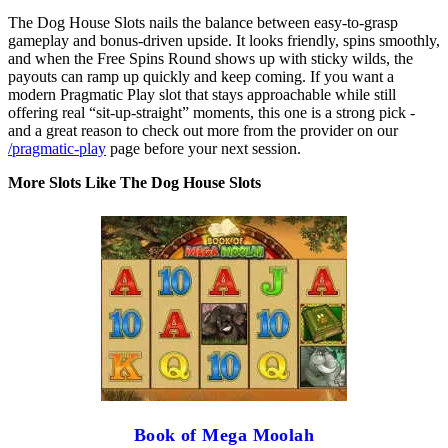
The Dog House Slots nails the balance between easy-to-grasp
gameplay and bonus-driven upside. It looks friendly, spins smoothly,
and when the Free Spins Round shows up with sticky wilds, the
payouts can ramp up quickly and keep coming. If you want a
modern Pragmatic Play slot that stays approachable while still
offering real “sit-up-straight” moments, this one is a strong pick -
and a great reason to check out more from the provider on our
/pragmatic-play
page before your next session.
More Slots Like The Dog House Slots
Book of Mega Moolah