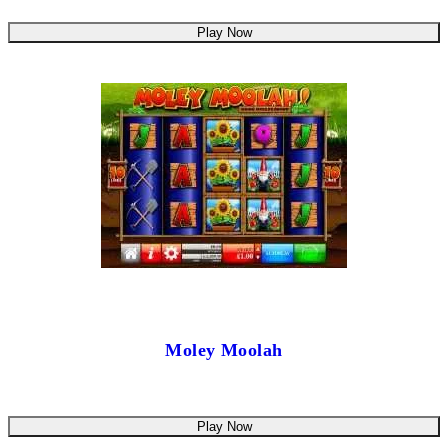
Play Now
Moley Moolah
Play Now