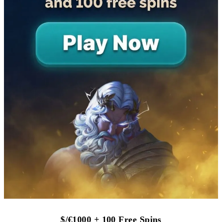
$/€1000 + 100 Free Spins