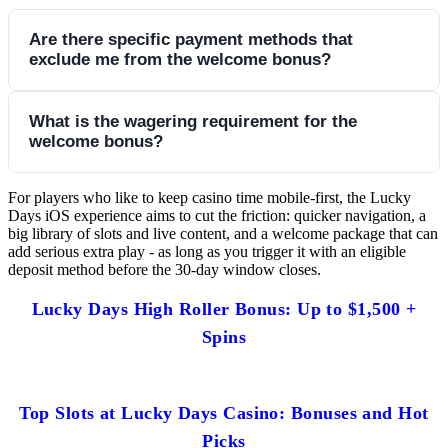
Are there specific payment methods that
exclude me from the welcome bonus?
Yes, deposits made via Neteller, Skrill, or ecoPayz do not
What is the wagering requirement for the
welcome bonus?
qualify for the welcome bonus package.
For players who like to keep casino time mobile-first, the Lucky
The wagering requirement is 30x the deposit plus bonus
Days iOS experience aims to cut the friction: quicker navigation, a
amount, while free spins winnings require 25x wagering.
big library of slots and live content, and a welcome package that can
add serious extra play - as long as you trigger it with an eligible
deposit method before the 30-day window closes.
Lucky Days High Roller Bonus: Up to $1,500 +
Spins
Top Slots at Lucky Days Casino: Bonuses and Hot
Picks