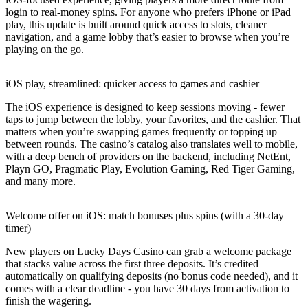
login to real-money spins. For anyone who prefers iPhone or iPad
play, this update is built around quick access to slots, cleaner
navigation, and a game lobby that’s easier to browse when you’re
playing on the go.
iOS play, streamlined: quicker access to games and cashier
The iOS experience is designed to keep sessions moving - fewer
taps to jump between the lobby, your favorites, and the cashier. That
matters when you’re swapping games frequently or topping up
between rounds. The casino’s catalog also translates well to mobile,
with a deep bench of providers on the backend, including NetEnt,
Playn GO, Pragmatic Play, Evolution Gaming, Red Tiger Gaming,
and many more.
Welcome offer on iOS: match bonuses plus spins (with a 30-day
timer)
New players on Lucky Days Casino can grab a welcome package
that stacks value across the first three deposits. It’s credited
automatically on qualifying deposits (no bonus code needed), and it
comes with a clear deadline - you have 30 days from activation to
finish the wagering.