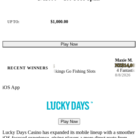
$1,000.00
UP TO:
Play Now
Kaylee M.
Maxie M.
NZ$14,007.
₹757,536.05
RECENT WINNERS
4 Fantastic V
4 Fantastic Vikings Go Fishing Slots
8/8/2026
8/8/2026
iOS App
Play Now
Lucky Days Casino has expanded its mobile lineup with a smoother
iOS-focused experience, giving players a more direct route from