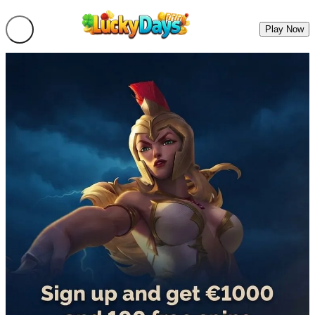
Play Now