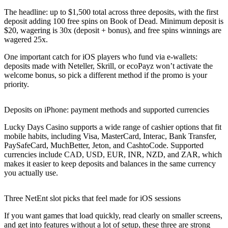
The headline: up to $1,500 total across three deposits, with the first
deposit adding 100 free spins on Book of Dead. Minimum deposit is
$20, wagering is 30x (deposit + bonus), and free spins winnings are
wagered 25x.
One important catch for iOS players who fund via e-wallets:
deposits made with Neteller, Skrill, or ecoPayz won’t activate the
welcome bonus, so pick a different method if the promo is your
priority.
Deposits on iPhone: payment methods and supported currencies
Lucky Days Casino supports a wide range of cashier options that fit
mobile habits, including Visa, MasterCard, Interac, Bank Transfer,
PaySafeCard, MuchBetter, Jeton, and CashtoCode. Supported
currencies include CAD, USD, EUR, INR, NZD, and ZAR, which
makes it easier to keep deposits and balances in the same currency
you actually use.
Three NetEnt slot picks that feel made for iOS sessions
If you want games that load quickly, read clearly on smaller screens,
and get into features without a lot of setup, these three are strong