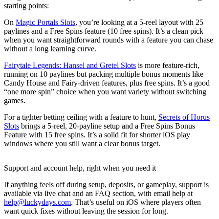
starting points:
On
Magic Portals Slots
, you’re looking at a 5-reel layout with 25
paylines and a Free Spins feature (10 free spins). It’s a clean pick
when you want straightforward rounds with a feature you can chase
without a long learning curve.
Fairytale Legends: Hansel and Gretel Slots
is more feature-rich,
running on 10 paylines but packing multiple bonus moments like
Candy House and Fairy-driven features, plus free spins. It’s a good
“one more spin” choice when you want variety without switching
games.
For a tighter betting ceiling with a feature to hunt,
Secrets of Horus
Slots
brings a 5-reel, 20-payline setup and a Free Spins Bonus
Feature with 15 free spins. It’s a solid fit for shorter iOS play
windows where you still want a clear bonus target.
Support and account help, right when you need it
If anything feels off during setup, deposits, or gameplay, support is
available via live chat and an FAQ section, with email help at
help@luckydays.com
. That’s useful on iOS where players often
want quick fixes without leaving the session for long.